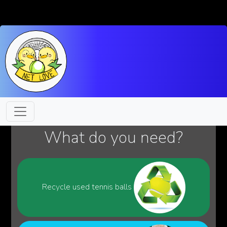
What do you need?
Recycle used tennis balls