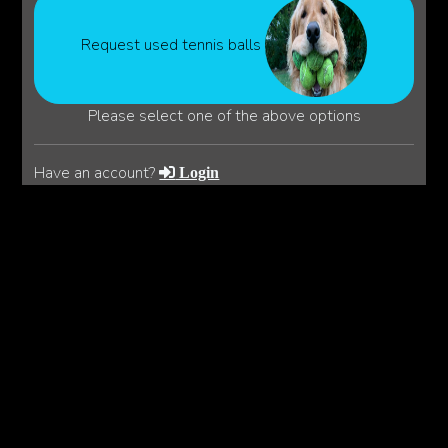
Request used tennis balls
Please select one of the above options
Have an account?
Login